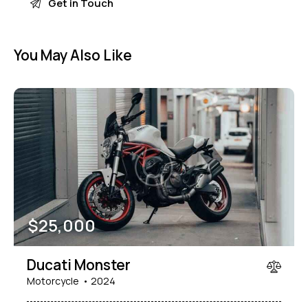
You May Also Like
$
25,000
Ducati Monster
Motorcycle
2024