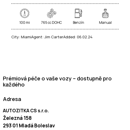
100 mi
765 cc DOHC
Benzín
Manual
City:
Miami
Agent:
Jim Carter
Added:
06.02.24
Prémiová péče o vaše vozy – dostupně pro
každého
Adresa
AUTOZITKA CS s.r.o.
Železná 158
293 01 Mladá Boleslav