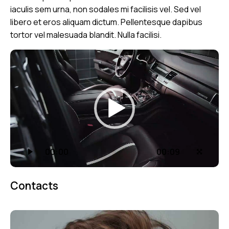
iaculis sem urna, non sodales mi facilisis vel. Sed vel
libero et eros aliquam dictum. Pellentesque dapibus
tortor vel malesuada blandit. Nulla facilisi.
Video
přehrávač
00:00
00:09
Contacts