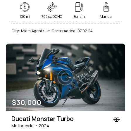
100 mi
765 cc DOHC
Benzín
Manual
City:
Miami
Agent:
Jim Carter
Added:
07.02.24
$
30,000
Ducati Monster Turbo
Motorcycle
2024