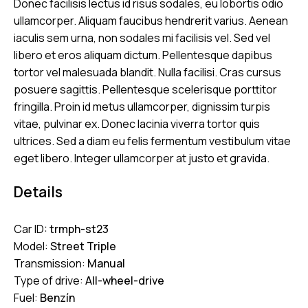
Donec facilisis lectus id risus sodales, eu lobortis odio
ullamcorper. Aliquam faucibus hendrerit varius. Aenean
iaculis sem urna, non sodales mi facilisis vel. Sed vel
libero et eros aliquam dictum. Pellentesque dapibus
tortor vel malesuada blandit. Nulla facilisi. Cras cursus
posuere sagittis. Pellentesque scelerisque porttitor
fringilla. Proin id metus ullamcorper, dignissim turpis
vitae, pulvinar ex. Donec lacinia viverra tortor quis
ultrices. Sed a diam eu felis fermentum vestibulum vitae
eget libero. Integer ullamcorper at justo et gravida.
Details
Car ID:
trmph-st23
Model:
Street Triple
Transmission:
Manual
Type of drive:
All-wheel-drive
Fuel:
Benzín