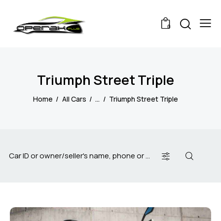
0
Triumph Street Triple
Home
All Cars
...
Triumph Street Triple