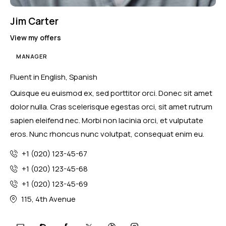
Jim Carter
View my offers
MANAGER
Fluent in English, Spanish
Quisque eu euismod ex, sed porttitor orci. Donec sit amet
dolor nulla. Cras scelerisque egestas orci, sit amet rutrum
sapien eleifend nec. Morbi non lacinia orci, et vulputate
eros. Nunc rhoncus nunc volutpat, consequat enim eu.
+1 (020) 123-45-67
+1 (020) 123-45-68
+1 (020) 123-45-69
115, 4th Avenue