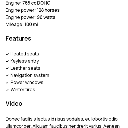
Engine:
765 cc DOHC
Engine power:
128 horses
Engine power:
96 watts
Mileage:
100 mi
Features
Heated seats
Keyless entry
Leather seats
Navigation system
Power windows
Winter tires
Video
Donec facilisis lectus id risus sodales, eu lobortis odio
ullamcorper. Aliquam faucibus hendrerit varius. Aenean