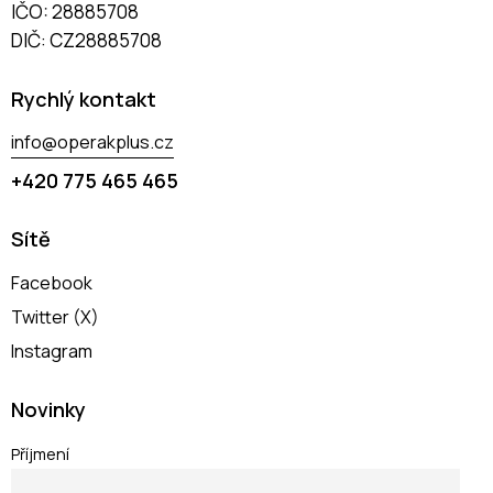
IČO: 28885708
DIČ: CZ28885708
Rychlý kontakt
info@operakplus.cz
+420 775 465 465
Sítě
Facebook
Twitter (X)
Instagram
Novinky
Příjmení